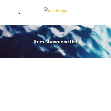
Item Showcase List