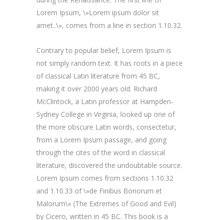
Lorem Ipsum, \»Lorem ipsum dolor sit
amet..\», comes from a line in section 1.10.32.
Contrary to popular belief, Lorem Ipsum is
not simply random text. It has roots in a piece
of classical Latin literature from 45 BC,
making it over 2000 years old. Richard
McClintock, a Latin professor at Hampden-
Sydney College in Virginia, looked up one of
the more obscure Latin words, consectetur,
from a Lorem Ipsum passage, and going
through the cites of the word in classical
literature, discovered the undoubtable source.
Lorem Ipsum comes from sections 1.10.32
and 1.10.33 of \»de Finibus Bonorum et
Malorum\» (The Extremes of Good and Evil)
by Cicero, written in 45 BC. This book is a