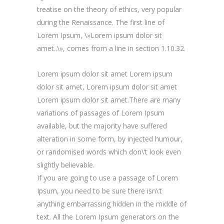
treatise on the theory of ethics, very popular
during the Renaissance. The first line of
Lorem Ipsum, \»Lorem ipsum dolor sit
amet..\», comes from a line in section 1.10.32.
Lorem ipsum dolor sit amet Lorem ipsum
dolor sit amet, Lorem ipsum dolor sit amet
Lorem ipsum dolor sit amet.There are many
variations of passages of Lorem Ipsum
available, but the majority have suffered
alteration in some form, by injected humour,
or randomised words which don\’t look even
slightly believable.
If you are going to use a passage of Lorem
Ipsum, you need to be sure there isn\’t
anything embarrassing hidden in the middle of
text. All the Lorem Ipsum generators on the