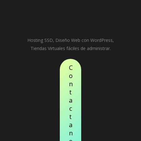
Hosting SSD, Diseño Web con WordPress,
Tiendas Virtuales fáciles de administrar.
C
o
n
t
a
c
t
a
n