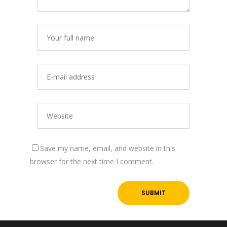
Save my name, email, and website in this
browser for the next time I comment.