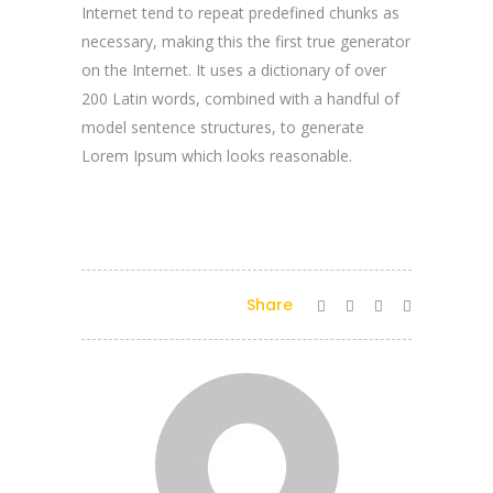
Internet tend to repeat predefined chunks as
necessary, making this the first true generator
on the Internet. It uses a dictionary of over
200 Latin words, combined with a handful of
model sentence structures, to generate
Lorem Ipsum which looks reasonable.
Share