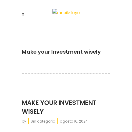
Make your Investment wisely
MAKE YOUR INVESTMENT
WISELY
by
Sin categoría
agosto 16, 2024