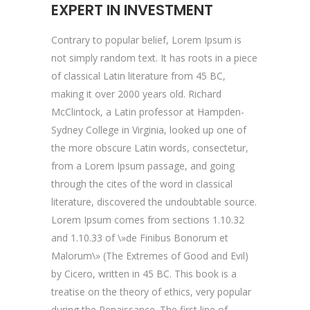
EXPERT IN INVESTMENT
Contrary to popular belief, Lorem Ipsum is
not simply random text. It has roots in a piece
of classical Latin literature from 45 BC,
making it over 2000 years old. Richard
McClintock, a Latin professor at Hampden-
Sydney College in Virginia, looked up one of
the more obscure Latin words, consectetur,
from a Lorem Ipsum passage, and going
through the cites of the word in classical
literature, discovered the undoubtable source.
Lorem Ipsum comes from sections 1.10.32
and 1.10.33 of \»de Finibus Bonorum et
Malorum\» (The Extremes of Good and Evil)
by Cicero, written in 45 BC. This book is a
treatise on the theory of ethics, very popular
during the Renaissance. The first line of