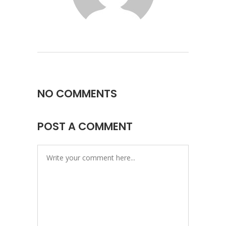
NO COMMENTS
POST A COMMENT