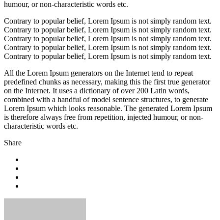
humour, or non-characteristic words etc.
Contrary to popular belief, Lorem Ipsum is not simply random text.
Contrary to popular belief, Lorem Ipsum is not simply random text.
Contrary to popular belief, Lorem Ipsum is not simply random text.
Contrary to popular belief, Lorem Ipsum is not simply random text.
Contrary to popular belief, Lorem Ipsum is not simply random text.
All the Lorem Ipsum generators on the Internet tend to repeat
predefined chunks as necessary, making this the first true generator
on the Internet. It uses a dictionary of over 200 Latin words,
combined with a handful of model sentence structures, to generate
Lorem Ipsum which looks reasonable. The generated Lorem Ipsum
is therefore always free from repetition, injected humour, or non-
characteristic words etc.
Share