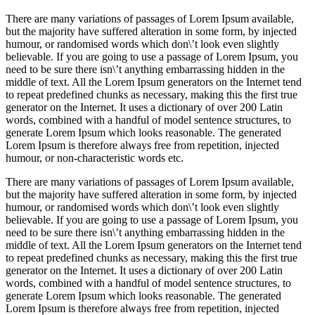
There are many variations of passages of Lorem Ipsum available,
but the majority have suffered alteration in some form, by injected
humour, or randomised words which don\’t look even slightly
believable. If you are going to use a passage of Lorem Ipsum, you
need to be sure there isn\’t anything embarrassing hidden in the
middle of text. All the Lorem Ipsum generators on the Internet tend
to repeat predefined chunks as necessary, making this the first true
generator on the Internet. It uses a dictionary of over 200 Latin
words, combined with a handful of model sentence structures, to
generate Lorem Ipsum which looks reasonable. The generated
Lorem Ipsum is therefore always free from repetition, injected
humour, or non-characteristic words etc.
There are many variations of passages of Lorem Ipsum available,
but the majority have suffered alteration in some form, by injected
humour, or randomised words which don\’t look even slightly
believable. If you are going to use a passage of Lorem Ipsum, you
need to be sure there isn\’t anything embarrassing hidden in the
middle of text. All the Lorem Ipsum generators on the Internet tend
to repeat predefined chunks as necessary, making this the first true
generator on the Internet. It uses a dictionary of over 200 Latin
words, combined with a handful of model sentence structures, to
generate Lorem Ipsum which looks reasonable. The generated
Lorem Ipsum is therefore always free from repetition, injected