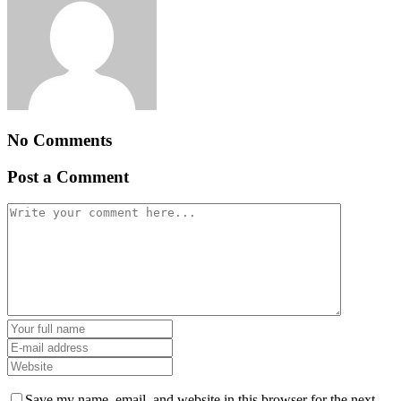
No Comments
Post a Comment
Save my name, email, and website in this browser for the next