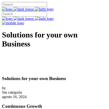
Solutions for your own
Business
Solutions for your own Business
by
Sin categoría
agosto 16, 2024
Continuous Growth